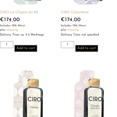
CIRO Le Chypre du Nil
CIRO Columbine
€
174,00
€
174,00
Includes 19% Mwst.
Includes 19% Mwst.
plus
shipping
plus
shipping
Delivery Time: ca. 3-4 Werktage
Delivery Time: not specified
CIRO
CIRO
Add to cart
Add to cart
Le
Columbine
Chypre
quantity
du
Nil
quantity