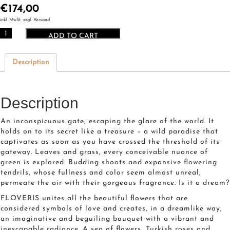
€
174,00
inkl. MwSt. zzgl. Versand
CIRO
ADD TO CART
Floveris
quantity
Description
Description
An inconspicuous gate, escaping the glare of the world. It
holds on to its secret like a treasure – a wild paradise that
captivates as soon as you have crossed the threshold of its
gateway. Leaves and grass, every conceivable nuance of
green is explored. Budding shoots and expansive flowering
tendrils, whose fullness and color seem almost unreal,
permeate the air with their gorgeous fragrance. Is it a dream?
FLOVERIS unites all the beautiful flowers that are
considered symbols of love and creates, in a dreamlike way,
an imaginative and beguiling bouquet with a vibrant and
inescapable radiance. A sea of flowers, Turkish roses and