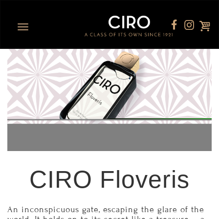
Toggle
navigation
CIRO Floveris
An inconspicuous gate, escaping the glare of the