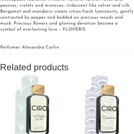
peonies, violets and mimosas, iridescent like velvet and silk.
Bergamot and mandarin create citrus-fresh luminosity, gently
contrasted by pepper and bedded on precious woods and
musk. Precious flowers and glowing devotion become a
symbol of everlasting love – FLOVERIS.
Perfumer: Alexandra Carlin
Related products