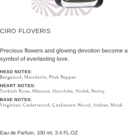
CIRO FLOVERIS
Precious flowers and glowing devotion become a
symbol of everlasting love.
:
HEAD NOTES
Bergamot, Mandarin, Pink Pepper
HEART NOTES:
Turkish Rose, Mimosa Absolute, Violet, Peony
BASE NOTES:
Virginian Cedarwood, Cashmere Wood, Amber, Musk
Eau de Parfum, 100 ml, 3.4 FL.OZ