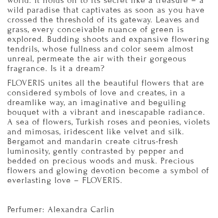
world. It holds on to its secret like a treasure – a
wild paradise that captivates as soon as you have
crossed the threshold of its gateway. Leaves and
grass, every conceivable nuance of green is
explored. Budding shoots and expansive flowering
tendrils, whose fullness and color seem almost
unreal, permeate the air with their gorgeous
fragrance. Is it a dream?
FLOVERIS unites all the beautiful flowers that are
considered symbols of love and creates, in a
dreamlike way, an imaginative and beguiling
bouquet with a vibrant and inescapable radiance.
A sea of flowers, Turkish roses and peonies, violets
and mimosas, iridescent like velvet and silk.
Bergamot and mandarin create citrus-fresh
luminosity, gently contrasted by pepper and
bedded on precious woods and musk. Precious
flowers and glowing devotion become a symbol of
everlasting love – FLOVERIS.
Perfumer: Alexandra Carlin