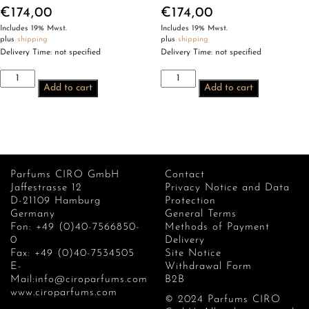
€
174,00
€
174,00
Includes 19% Mwst.
Includes 19% Mwst.
plus
shipping
plus
shipping
Delivery Time: not specified
Delivery Time: not specified
CIRO
CIRO
Add to cart
Add to cart
Ptah
Maskée
quantity
quantity
Parfums CIRO GmbH
Contact
Jaffestrasse 12
Privacy Notice and Data
D-21109 Hamburg
Protection
Germany
General Terms
Fon: +49 (0)40-7566850-
Methods of Payment
0
Delivery
Fax: +49 (0)40-7534505
Site Notice
E-
Withdrawal Form
Mail:info@ciroparfums.com
B2B
www.ciroparfums.com
© 2024 Parfums CIRO