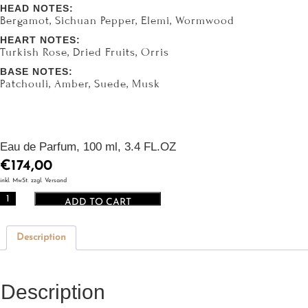
HEAD NOTES:
Bergamot, Sichuan Pepper, Elemi, Wormwood
HEART NOTES:
Turkish Rose, Dried Fruits, Orris
BASE NOTES:
Patchouli, Amber, Suede, Musk
Eau de Parfum, 100 ml, 3.4 FL.OZ
€
174,00
inkl. MwSt. zzgl. Versand
CIRO
ADD TO CART
Le
Chypre
Description
du
Nil
quantity
Description