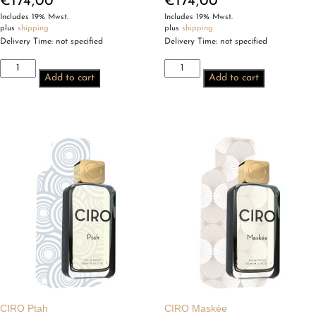
€
174,00
€
174,00
Includes 19% Mwst.
Includes 19% Mwst.
plus
shipping
plus
shipping
Delivery Time: not specified
Delivery Time: not specified
CIRO
CIRO
Add to cart
Add to cart
Chevalier
Columbine
de
quantity
la
Nuit
quantity
CIRO Ptah
CIRO Maskée