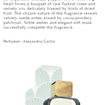
heart forms a bouquet of rare Turkish roses and
velvety iris, delicately framed by hints of dried
fruit. The chypre nature of the fragrance reveals
velvety suede notes, kissed by cocoa-powdery
patchouli. Noble amber and elegant-soft musk
successfully complete the fragrance.
Perfumer: Alexandra Carlin