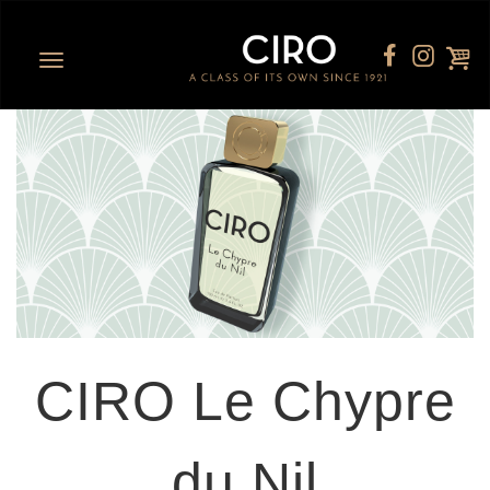
Toggle
navigation
CIRO Le Chypre
du Nil