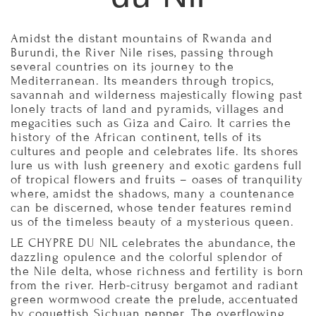
Amidst the distant mountains of Rwanda and
Burundi, the River Nile rises, passing through
several countries on its journey to the
Mediterranean. Its meanders through tropics,
savannah and wilderness majestically flowing past
lonely tracts of land and pyramids, villages and
megacities such as Giza and Cairo. It carries the
history of the African continent, tells of its
cultures and people and celebrates life. Its shores
lure us with lush greenery and exotic gardens full
of tropical flowers and fruits – oases of tranquility
where, amidst the shadows, many a countenance
can be discerned, whose tender features remind
us of the timeless beauty of a mysterious queen.
LE CHYPRE DU NIL celebrates the abundance, the
dazzling opulence and the colorful splendor of
the Nile delta, whose richness and fertility is born
from the river. Herb-citrusy bergamot and radiant
green wormwood create the prelude, accentuated
by coquettish Sichuan pepper. The overflowing