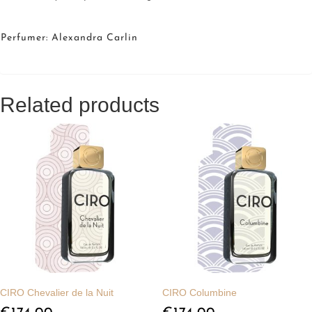
Perfumer: Alexandra Carlin
Related products
CIRO Chevalier de la Nuit
CIRO Columbine