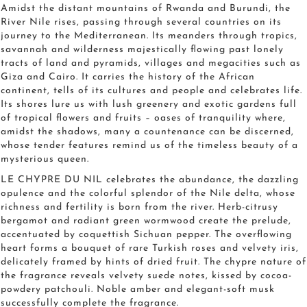
Amidst the distant mountains of Rwanda and Burundi, the
River Nile rises, passing through several countries on its
journey to the Mediterranean. Its meanders through tropics,
savannah and wilderness majestically flowing past lonely
tracts of land and pyramids, villages and megacities such as
Giza and Cairo. It carries the history of the African
continent, tells of its cultures and people and celebrates life.
Its shores lure us with lush greenery and exotic gardens full
of tropical flowers and fruits – oases of tranquility where,
amidst the shadows, many a countenance can be discerned,
whose tender features remind us of the timeless beauty of a
mysterious queen.
LE CHYPRE DU NIL celebrates the abundance, the dazzling
opulence and the colorful splendor of the Nile delta, whose
richness and fertility is born from the river. Herb-citrusy
bergamot and radiant green wormwood create the prelude,
accentuated by coquettish Sichuan pepper. The overflowing
heart forms a bouquet of rare Turkish roses and velvety iris,
delicately framed by hints of dried fruit. The chypre nature of
the fragrance reveals velvety suede notes, kissed by cocoa-
powdery patchouli. Noble amber and elegant-soft musk
successfully complete the fragrance.