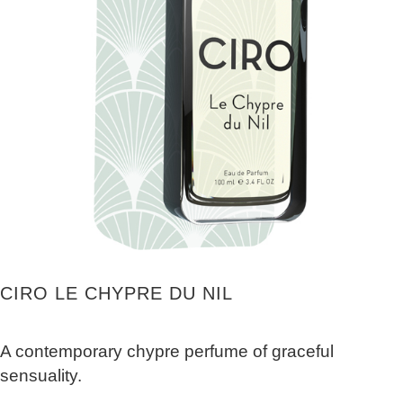
CIRO LE CHYPRE DU NIL
A contemporary chypre perfume of graceful
sensuality.